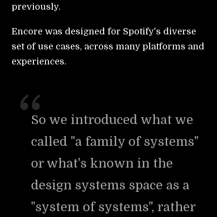
previously.
Encore was designed for Spotify's diverse
set of use cases, across many platforms and
experiences.
So we introduced what we
called "a family of systems"
or what's known in the
design systems space as a
"system of systems", rather