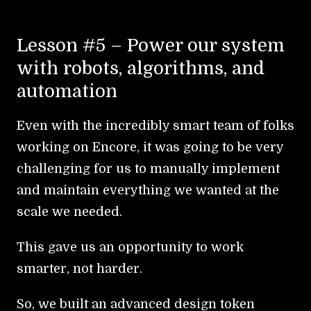
Lesson #5 – Power our system
with robots, algorithms, and
automation
Even with the incredibly smart team of folks
working on Encore, it was going to be very
challenging for us to manually implement
and maintain everything we wanted at the
scale we needed.
This gave us an opportunity to work
smarter, not harder.
So, we built an advanced design token