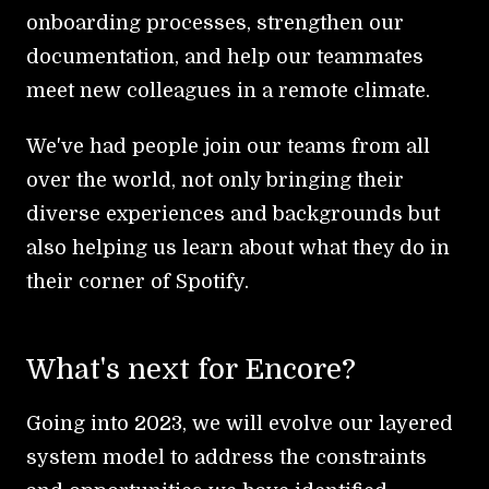
onboarding processes, strengthen our
documentation, and help our teammates
meet new colleagues in a remote climate.
We've had people join our teams from all
over the world, not only bringing their
diverse experiences and backgrounds but
also helping us learn about what they do in
their corner of Spotify.
What's next for Encore?
Going into 2023, we will evolve our layered
system model to address the constraints