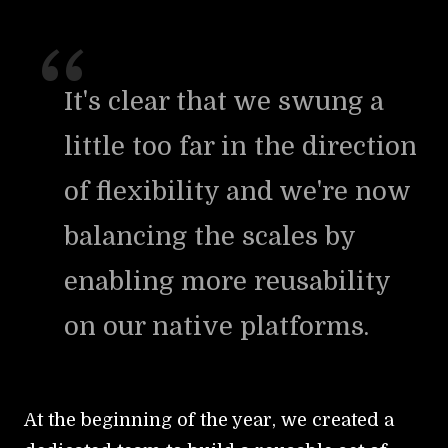
It's clear that we swung a
little too far in the direction
of flexibility and we're now
balancing the scales by
enabling more reusability
on our native platforms.
At the beginning of the year, we created a