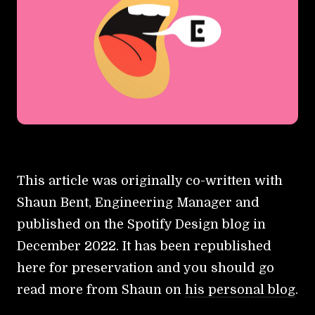
This article was originally co-written with
Shaun Bent, Engineering Manager and
published on the Spotify Design blog in
December 2022. It has been republished
here for preservation and you should go
read more from Shaun on
his personal blog
.