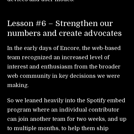
Lesson #6 – Strengthen our
numbers and create advocates
In the early days of Encore, the web-based
team recognized an increased level of
interest and enthusiasm from the broader
web community in key decisions we were
making.
So we leaned heavily into the Spotify embed
program where an individual contributor
can join another team for two weeks, and up
to multiple months, to help them ship