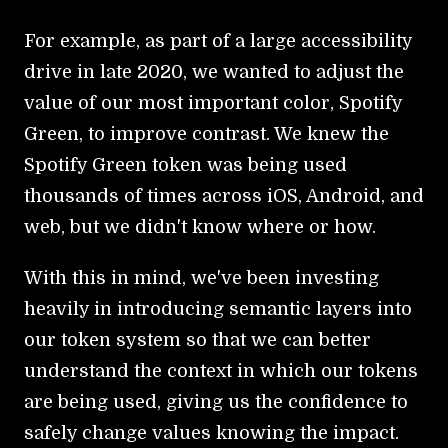
For example, as part of a large accessibility
drive in late 2020, we wanted to adjust the
value of our most important color, Spotify
Green, to improve contrast. We knew the
Spotify Green token was being used
thousands of times across iOS, Android, and
web, but we didn't know where or how.
With this in mind, we've been investing
heavily in introducing semantic layers into
our token system so that we can better
understand the context in which our tokens
are being used, giving us the confidence to
safely change values knowing the impact.