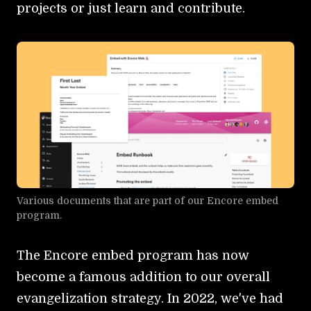
projects or just learn and contribute.
Various documents that are part of our Encore embed
program.
The Encore embed program has now
become a famous addition to our overall
evangelization strategy. In 2022, we've had