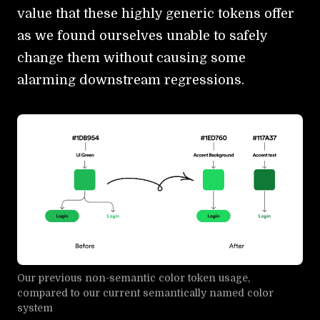
value that these highly generic tokens offer
as we found ourselves unable to safely
change them without causing some
alarming downstream regressions.
Our previous non-semantic color token usage,
compared to our current semantically named color
system