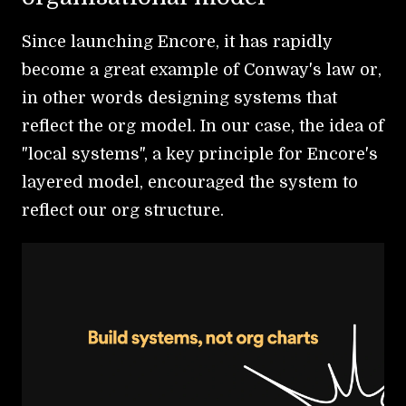
Since launching Encore, it has rapidly
become a great example of Conway's law or,
in other words designing systems that
reflect the org model. In our case, the idea of
"local systems", a key principle for Encore's
layered model, encouraged the system to
reflect our org structure.