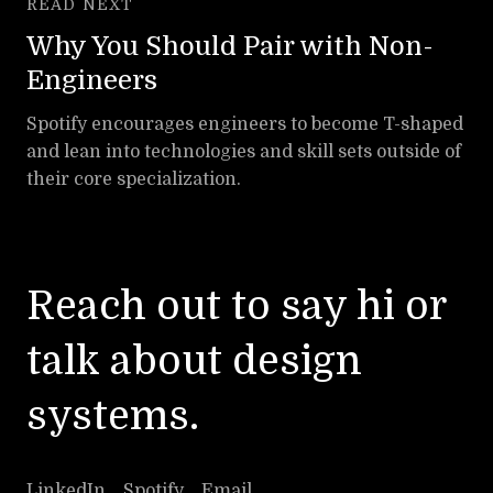
READ NEXT
Why You Should Pair with Non-
Engineers
Spotify encourages engineers to become T-shaped
and lean into technologies and skill sets outside of
their core specialization.
Reach out
to say hi or
talk about design
systems.
LinkedIn
Spotify
Email