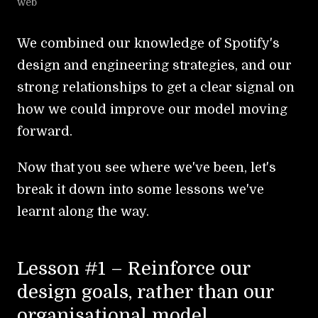
web
We combined our knowledge of Spotify's
design and engineering strategies, and our
strong relationships to get a clear signal on
how we could improve our model moving
forward.
Now that you see where we've been, let's
break it down into some lessons we've
learnt along the way.
Lesson #1 – Reinforce our
design goals, rather than our
organisational model