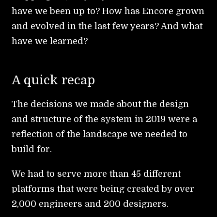
have we been up to? How has Encore grown
and evolved in the last few years? And what
have we learned?
A quick recap
The decisions we made about the design
and structure of the system in 2019 were a
reflection of the landscape we needed to
build for.
We had to serve more than 45 different
platforms that were being created by over
2,000 engineers and 200 designers.