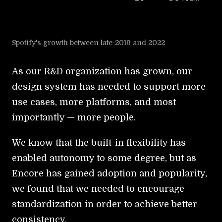
Spotify's growth between late-2019 and 2022
As our R&D organization has grown, our
design system has needed to support more
use cases, more platforms, and most
importantly — more people.
We know that the built-in flexibility has
enabled autonomy to some degree, but as
Encore has gained adoption and popularity,
we found that we needed to encourage
standardization in order to achieve better
consistency.