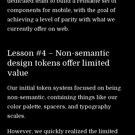
dedicated team to build a reusable set of
components for mobile, with the goal of
achieving a level of parity with what we
currently offer on web.
Lesson #4 – Non-semantic
design tokens offer limited
value
Our initial token system focused on being
non-semantic, containing things like our
color palette, spacers, and typography
scales.
However, we quickly realized the limited