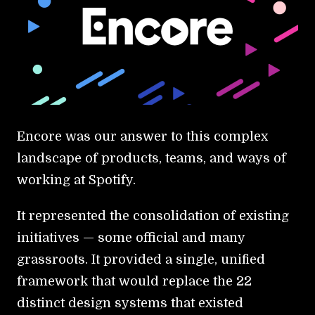
Encore was our answer to this complex
landscape of products, teams, and ways of
working at Spotify.
It represented the consolidation of existing
initiatives — some official and many
grassroots. It provided a single, unified
framework that would replace the 22
distinct design systems that existed