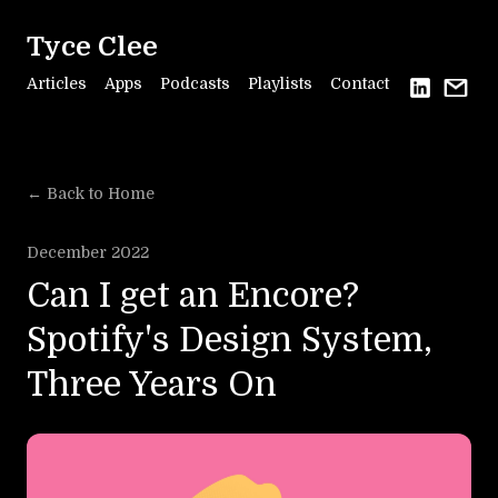
Tyce Clee
Articles
Apps
Podcasts
Playlists
Contact
← Back to Home
December 2022
Can I get an Encore?
Spotify's Design System,
Three Years On