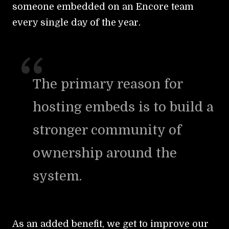
someone embedded on an Encore team
every single day of the year.
The primary reason for
hosting embeds is to build a
stronger community of
ownership around the
system.
As an added benefit, we get to improve our