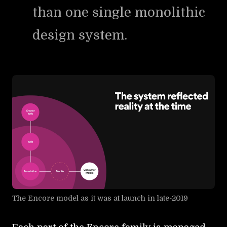
than one single monolithic
design system.
The Encore model as it was at launch in late-2019