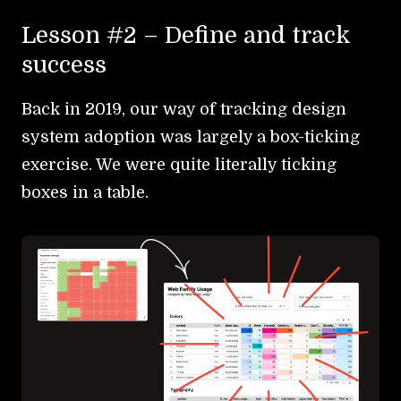
Lesson #2 – Define and track
success
Back in 2019, our way of tracking design
system adoption was largely a box-ticking
exercise. We were quite literally ticking
boxes in a table.