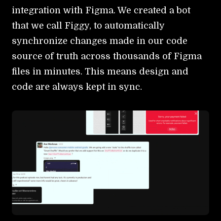
integration with Figma. We created a bot
that we call Figgy, to automatically
synchronize changes made in our code
source of truth across thousands of Figma
files in minutes. This means design and
code are always kept in sync.