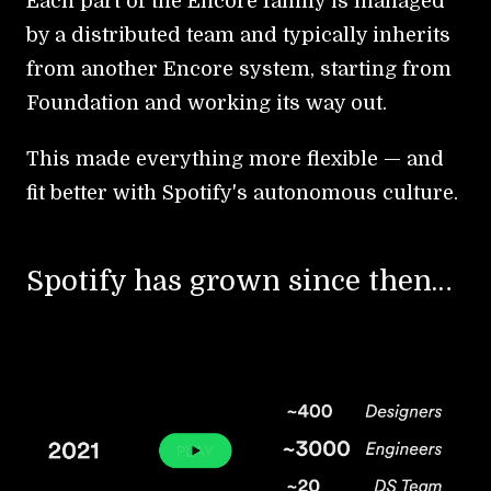
Each part of the Encore family is managed
by a distributed team and typically inherits
from another Encore system, starting from
Foundation and working its way out.
This made everything more flexible — and
fit better with Spotify's autonomous culture.
Spotify has grown since then…