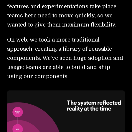
features and experimentations take place,
teams here need to move quickly, so we
wanted to give them maximum flexibility.
On web, we took a more traditional
approach, creating a library of reusable
components. We've seen huge adoption and
usage; teams are able to build and ship
using our components.