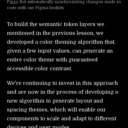
Figgy Bot automatically synchronizing changes made in
code with our Figma toolkits
To build the semantic token layers we
mentioned in the previous lesson, we
developed a color-theming algorithm that,
given a few input values, can generate an
entire color theme with guaranteed
accessible color contrast.
We're continuing to invest in this approach
and are now in the process of developing a
new algorithm to generate layout and
spacing themes, which will enable our
components to scale and adapt to different
devices and user modes.