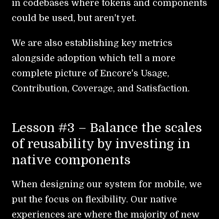
in codebases where tokens and components
could be used, but aren't yet.
We are also establishing key metrics
alongside adoption which tell a more
complete picture of Encore's Usage,
Contribution, Coverage, and Satisfaction.
Lesson #3 – Balance the scales
of reusability by investing in
native components
When designing our system for mobile, we
put the focus on flexibility. Our native
experiences are where the majority of new