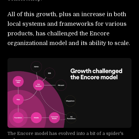
All of this growth, plus an increase in both
local systems and frameworks for various
products, has challenged the Encore
organizational model and its ability to scale.
The Encore model has evolved into a bit of a spider's