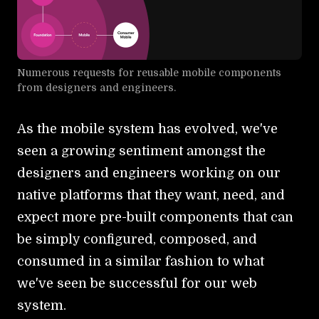
Numerous requests for reusable mobile components
from designers and engineers.
As the mobile system has evolved, we've
seen a growing sentiment amongst the
designers and engineers working on our
native platforms that they want, need, and
expect more pre-built components that can
be simply configured, composed, and
consumed in a similar fashion to what
we've seen be successful for our web
system.