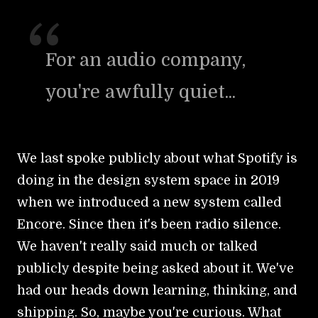
For an audio company,
you're awfully quiet...
We last spoke publicly about what Spotify is
doing in the design system space in 2019
when we introduced a new system called
Encore. Since then it's been radio silence.
We haven't really said much or talked
publicly despite being asked about it. We've
had our heads down learning, thinking, and
shipping. So, maybe you're curious. What