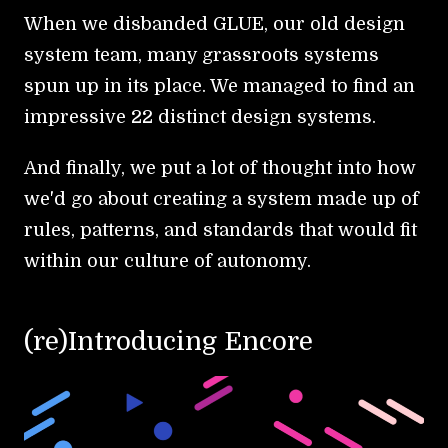
When we disbanded GLUE, our old design
system team, many grassroots systems
spun up in its place. We managed to find an
impressive 22 distinct design systems.
And finally, we put a lot of thought into how
we'd go about creating a system made up of
rules, patterns, and standards that would fit
within our culture of autonomy.
(re)Introducing Encore