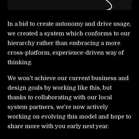
In a bid to create autonomy and drive usage,
we created a system which conforms to our
hierarchy rather than embracing a more
cross-platform, experience-driven way of
thinking.
We won't achieve our current business and
design goals by working like this, but
thanks to collaborating with our local
system partners, we're now actively
working on evolving this model and hope to
share more with you early next year.