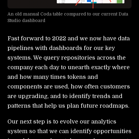
An old manual Coda table compared to our current Data
Studio dashboard
Fast forward to 2022 and we now have data
pipelines with dashboards for our key
systems. We query repositories across the
company each day to unearth exactly where
and how many times tokens and
components are used, how often customers
are upgrading, and to identify trends and
patterns that help us plan future roadmaps.
Our next step is to evolve our analytics
system so that we can identify opportunities