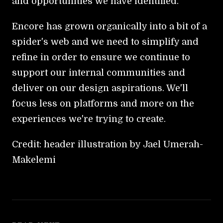
and opportunities we have identified.
Encore has grown organically into a bit of a
spider's web and we need to simplify and
refine in order to ensure we continue to
support our internal communities and
deliver on our design aspirations. We'll
focus less on platforms and more on the
experiences we're trying to create.
Credit: header illustration by Jael Umerah-
Makelemi